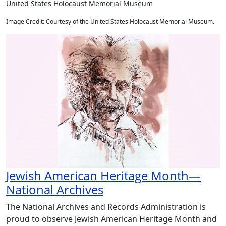
United States Holocaust Memorial Museum
Image Credit: Courtesy of the United States Holocaust Memorial Museum.
Jewish American Heritage Month—
National Archives
The National Archives and Records Administration is
proud to observe Jewish American Heritage Month and