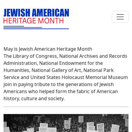
Skip to main content
May is Jewish American Heritage Month
The Library of Congress, National Archives and Records
Administration, National Endowment for the
Humanities, National Gallery of Art, National Park
Service and United States Holocaust Memorial Museum
join in paying tribute to the generations of Jewish
Americans who helped form the fabric of American
history, culture and society.