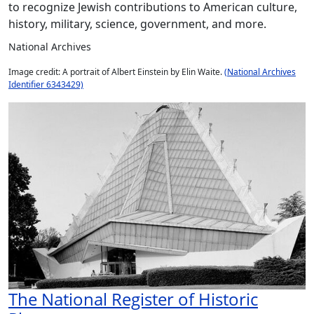
to recognize Jewish contributions to American culture,
history, military, science, government, and more.
National Archives
Image credit: A portrait of Albert Einstein by Elin Waite.
(National Archives
Identifier 6343429)
The National Register of Historic