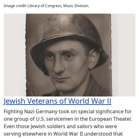
Image credit: Library of Congress, Music Division.
Jewish Veterans of World War II
Fighting Nazi Germany took on special significance for
one group of U.S. servicemen in the European Theater.
Even those Jewish soldiers and sailors who were
serving elsewhere in World War II understood that