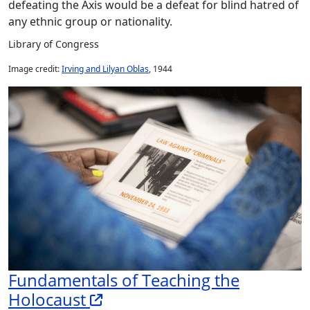
defeating the Axis would be a defeat for blind hatred of
any ethnic group or nationality.
Library of Congress
Image credit:
Irving and Lilyan Oblas
, 1944
Fundamentals of Teaching the
Holocaust