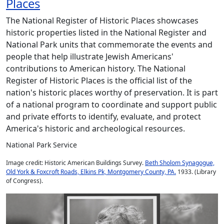
Places
The National Register of Historic Places showcases
historic properties listed in the National Register and
National Park units that commemorate the events and
people that help illustrate Jewish Americans'
contributions to American history. The National
Register of Historic Places is the official list of the
nation's historic places worthy of preservation. It is part
of a national program to coordinate and support public
and private efforts to identify, evaluate, and protect
America's historic and archeological resources.
National Park Service
Image credit: Historic American Buildings Survey.
Beth Sholom Synagogue,
Old York & Foxcroft Roads, Elkins Pk, Montgomery County, PA.
1933. (Library
of Congress).