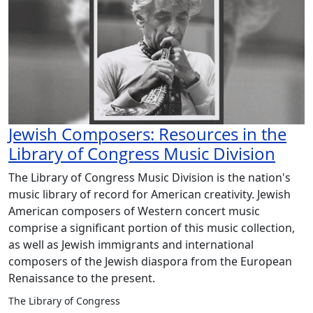
Jewish Composers: Resources in the
Library of Congress Music Division
The Library of Congress Music Division is the nation's
music library of record for American creativity. Jewish
American composers of Western concert music
comprise a significant portion of this music collection,
as well as Jewish immigrants and international
composers of the Jewish diaspora from the European
Renaissance to the present.
The Library of Congress