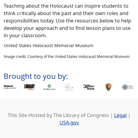
Teaching about the Holocaust can inspire students to
think critically about the past and their own roles and
responsibilities today. Use the resources below to help
develop your approach and to find lesson plans to use
in your classroom.
United States Holocaust Memorial Museum
Image credit: Courtesy of the United States Holocaust Memorial Museum.
Brought to you by:
This Site Hosted by The Library of Congress |
Legal
|
USA.gov