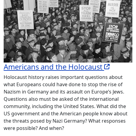
Americans and the Holocaust
Holocaust history raises important questions about
what Europeans could have done to stop the rise of
Nazism in Germany and its assault on Europe’s Jews.
Questions also must be asked of the international
community, including the United States. What did the
US government and the American people know about
the threats posed by Nazi Germany? What responses
were possible? And when?